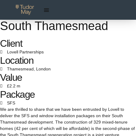
South Thamesmead
Client
Lovell Partnerships
Location
Thamesmead, London
Value
£2.2 m
Package
SFS
We are thrilled to share that we have been entrusted by Lovell to
deliver the SFS and window installation packages on their South
Thamesmead development. The construction of 329 mixed-tenure
homes (42 per cent of which will be affordable) is the second-phase of
the South Thamesmead regeneration project is a joint venture