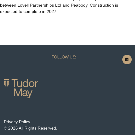
between Lovell Partnerships Ltd and Peabody. Construction is
expected to complete in 2027.
FOLLOW US:
Privacy Policy
© 2026 All Rights Reserved.