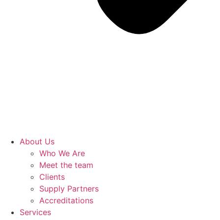
About Us
Who We Are
Meet the team
Clients
Supply Partners
Accreditations
Services