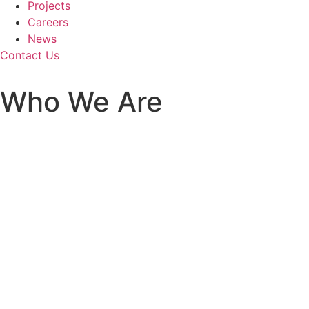
Projects
Careers
News
Contact Us
Who We Are