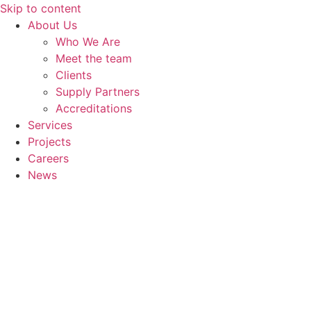
Skip to content
About Us
Who We Are
Meet the team
Clients
Supply Partners
Accreditations
Services
Projects
Careers
News