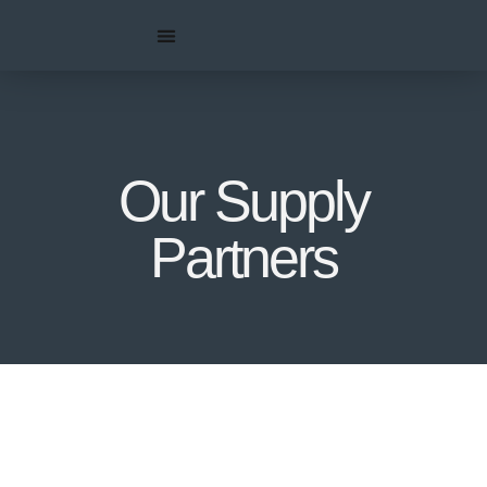
Our Supply
Partners