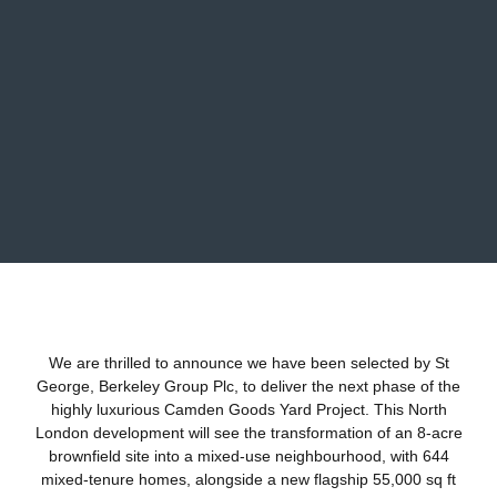
We are thrilled to announce we have been selected by St
George,
Berkeley Group Plc
, to deliver the next phase of the
highly luxurious Camden Goods Yard Project. This North
London development will see the transformation of an 8-acre
brownfield site into a mixed-use neighbourhood, with 644
mixed-tenure homes, alongside a new flagship 55,000 sq ft