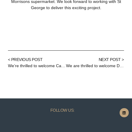
Morrisons supermarket. We look forward to working with St
George to deliver this exciting project.
< PREVIOUS POST
NEXT POST >
We’re thrilled to welcome Carol Stevens as our new Head of Finance!
We are thrilled to welcome Demi Marciukaityte to TudorMay!
FOLLOW US: