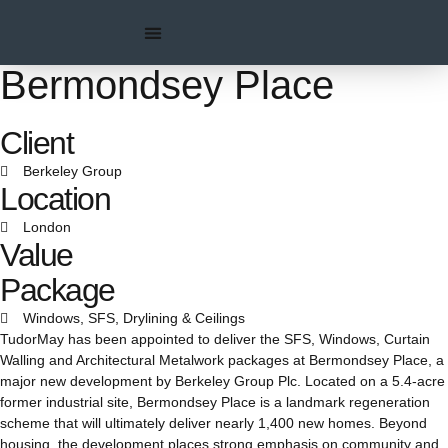
Bermondsey Place
Client
Berkeley Group
Location
London
Value
Package
Windows, SFS, Drylining & Ceilings
TudorMay has been appointed to deliver the SFS, Windows, Curtain
Walling and Architectural Metalwork packages at Bermondsey Place, a
major new development by Berkeley Group Plc. Located on a 5.4-acre
former industrial site, Bermondsey Place is a landmark regeneration
scheme that will ultimately deliver nearly 1,400 new homes. Beyond
housing, the development places strong emphasis on community and