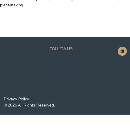
placemaking.
FOLLOW US:
Privacy Policy
© 2026 All Rights Reserved.