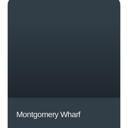
Montgomery Wharf