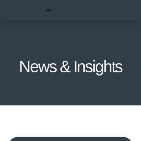
News & Insights