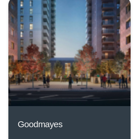
Goodmayes