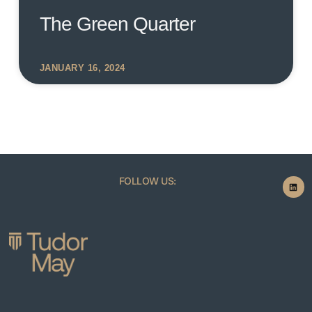
The Green Quarter
JANUARY 16, 2024
FOLLOW US: