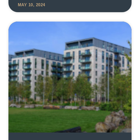
MAY 10, 2024