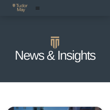
News & Insights